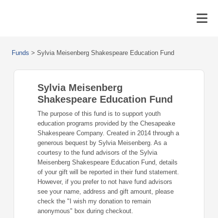
Funds
>
Sylvia Meisenberg Shakespeare Education Fund
Sylvia Meisenberg
Shakespeare Education Fund
The purpose of this fund is to support youth
education programs provided by the Chesapeake
Shakespeare Company. Created in 2014 through a
generous bequest by Sylvia Meisenberg. As a
courtesy to the fund advisors of the Sylvia
Meisenberg Shakespeare Education Fund, details
of your gift will be reported in their fund statement.
However, if you prefer to not have fund advisors
see your name, address and gift amount, please
check the "I wish my donation to remain
anonymous" box during checkout.