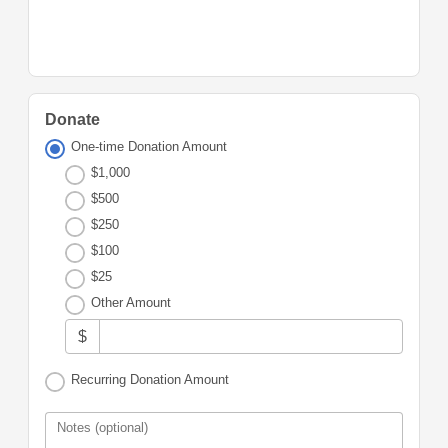
Donate
One-time Donation Amount
$1,000
$500
$250
$100
$25
Other Amount
$
Recurring Donation Amount
Notes (optional)