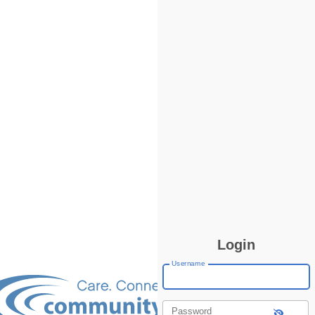
Login
Username
Password