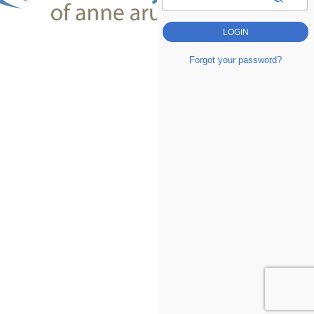
Forgot your password?