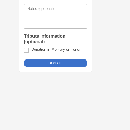
Notes (optional)
Tribute Information
(optional)
Donation in Memory or Honor