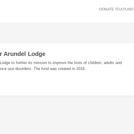
DONATE TO A FUND
r Arundel Lodge
Lodge to further its mission to improve the lives of children, adults and
ance use disorders. The fund was created in 2016.