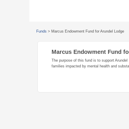
Funds
>
Marcus Endowment Fund for Arundel Lodge
Marcus Endowment Fund fo
The purpose of this fund is to support Arundel 
families impacted by mental health and subst