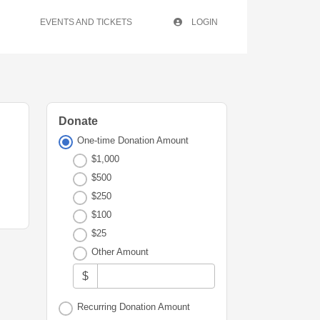
EVENTS AND TICKETS
LOGIN
Donate
One-time Donation Amount
$1,000
$500
$250
$100
$25
Other Amount
$
Recurring Donation Amount